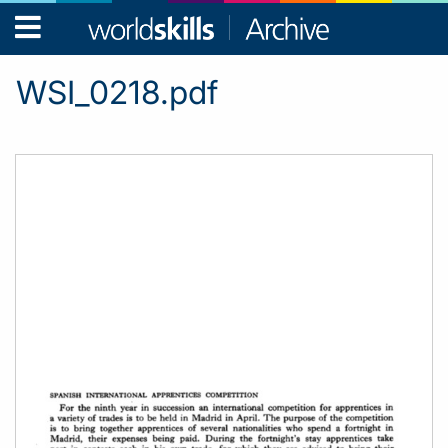
WorldSkills
Archive
WSI_0218.pdf