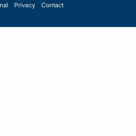
onal
Privacy
Contact