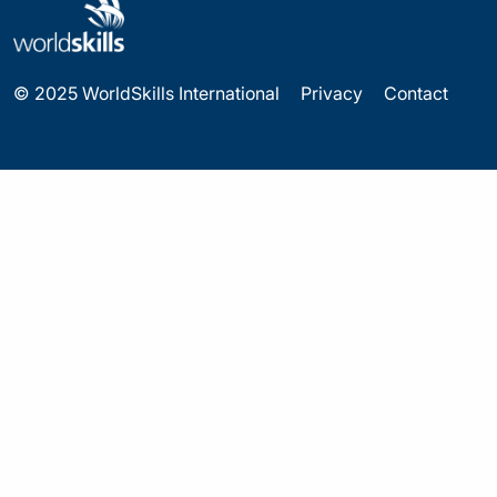
© 2025 WorldSkills International
Privacy
Contact