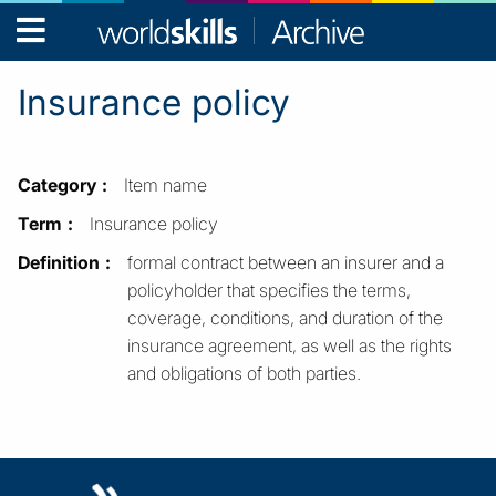
WorldSkills
Archive
Insurance policy
Category
Item name
Term
Insurance policy
Definition
formal contract between an insurer and a
policyholder that specifies the terms,
coverage, conditions, and duration of the
insurance agreement, as well as the rights
and obligations of both parties.