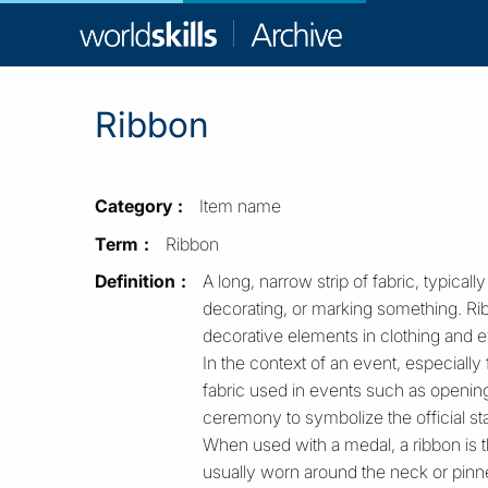
WorldSkill
Archive
Ribbon
Category
Item name
Term
Ribbon
Definition
A long, narrow strip of fabric, typically
decorating, or marking something. Rib
decorative elements in clothing and e
In the context of an event, especially 
fabric used in events such as openings
ceremony to symbolize the official start
When used with a medal, a ribbon is th
usually worn around the neck or pinne