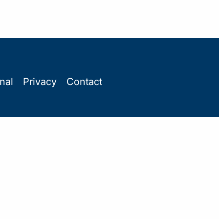
onal
Privacy
Contact