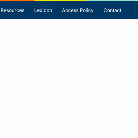
Resources
Lexicon
Access Policy
Contact