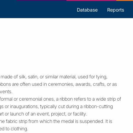
s
Database
Reports
 made of silk, satin, or similar material, used for tying,
bons are often used in ceremonies, awards, crafts, or as
vents.
formal or ceremonial ones, a ribbon refers to a wide strip of
 or inaugurations, typically cut during a ribbon-cutting
 or launch of an event, project, or facility.
e fabric strip from which the medal is suspended. It is
d to clothing.