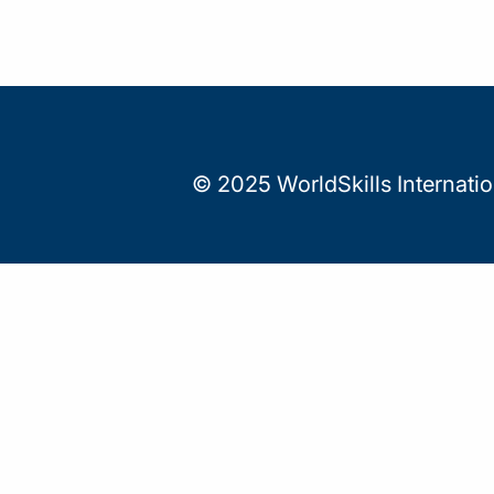
© 2025 WorldSkills Internati