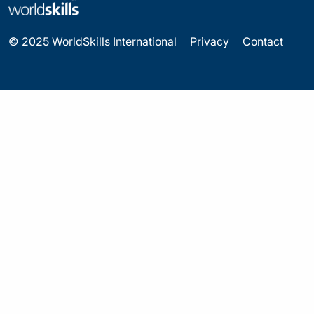
© 2025 WorldSkills International
Privacy
Contact