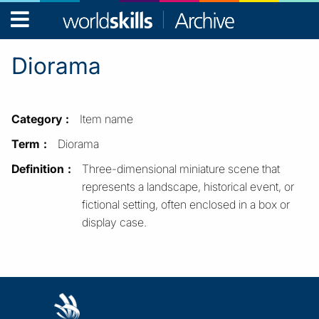
WorldSkills
Archive
Diorama
Category
Item name
Term
Diorama
Definition
Three-dimensional miniature scene that
represents a landscape, historical event, or
fictional setting, often enclosed in a box or
display case.