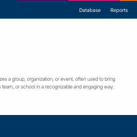
s
Database
Reports
zes a group, organization, or event, often used to bring
s team, or school in a recognizable and engaging way.