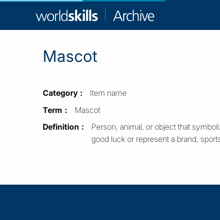
WorldSkill
Archive
Mascot
Category
Item name
Term
Mascot
Definition
Person, animal, or object that symboli
good luck or represent a brand, sport