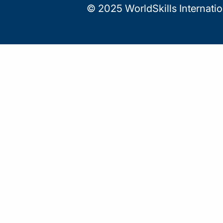
© 2025 WorldSkills Internati