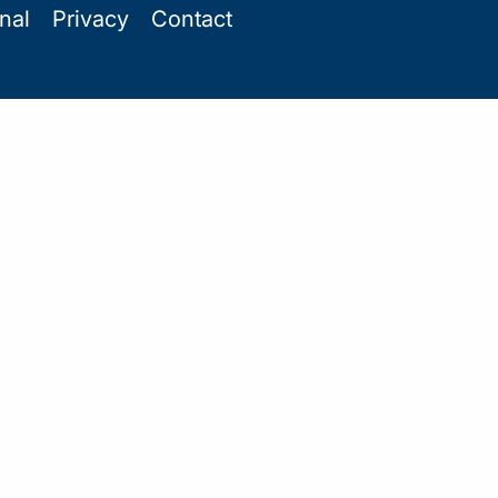
onal
Privacy
Contact