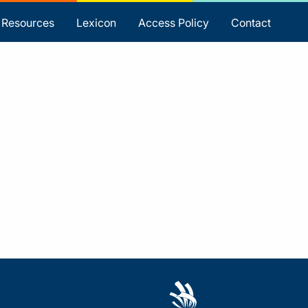
Resources
Lexicon
Access Policy
Contact