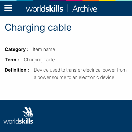
WorldSkills
Archive
Charging cable
Category
Item name
Term
Charging cable
Definition
Device used to transfer electrical power from
a power source to an electronic device