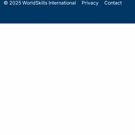
© 2025 WorldSkills International
Privacy
Contact