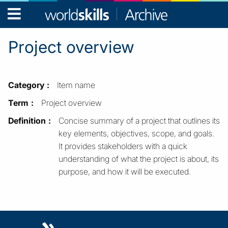
WorldSkills
Archive
Project overview
Category
Item name
Term
Project overview
Definition
Concise summary of a project that outlines its
key elements, objectives, scope, and goals.
It provides stakeholders with a quick
understanding of what the project is about, its
purpose, and how it will be executed.