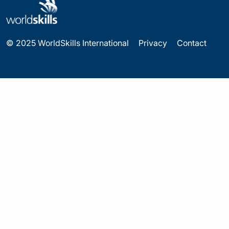
© 2025 WorldSkills International
Privacy
Contact