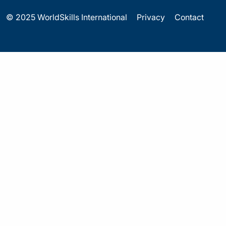
© 2025 WorldSkills International
Privacy
Contact