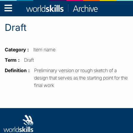
WorldSkills
Archive
Draft
Category
Item name
Term
Draft
Definition
Preliminary version or rough sketch of a
design that serves as the starting point for the
final work