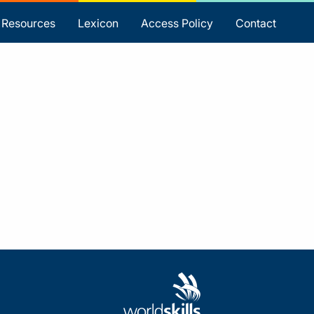
Resources
Lexicon
Access Policy
Contact