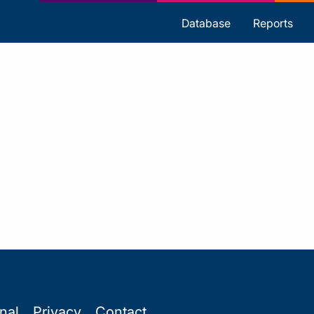
s
Database
Reports
onal
Privacy
Contact