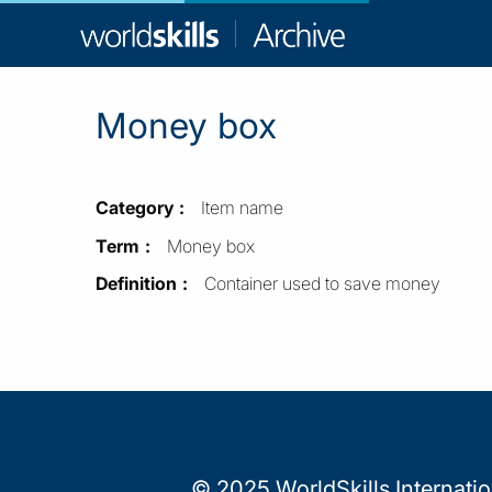
WorldSkill
Archive
Money box
Category
Item name
Term
Money box
Definition
Container used to save money
© 2025 WorldSkills Internati