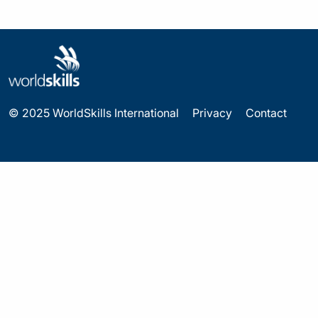
© 2025 WorldSkills International
Privacy
Contact