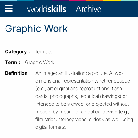
WorldSkills
Archive
Graphic Work
Category
Item set
Term
Graphic Work
Definition
An image; an illustration; a picture. A two-
dimensional representation whether opaque
(e.g., art original and reproductions, flash
cards, photographs, technical drawings) or
intended to be viewed, or projected without
motion, by means of an optical device (e.g.,
film strips, stereographs, slides), as well using
digital formats.