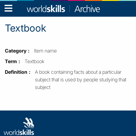
WorldSkills
Archive
Textbook
Category
Item name
Term
Textbook
Definition
A book containing facts about a particular
subject that is used by people studying that
subject