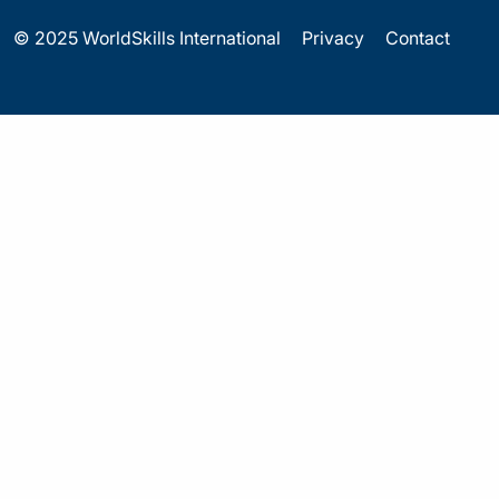
© 2025 WorldSkills International
Privacy
Contact