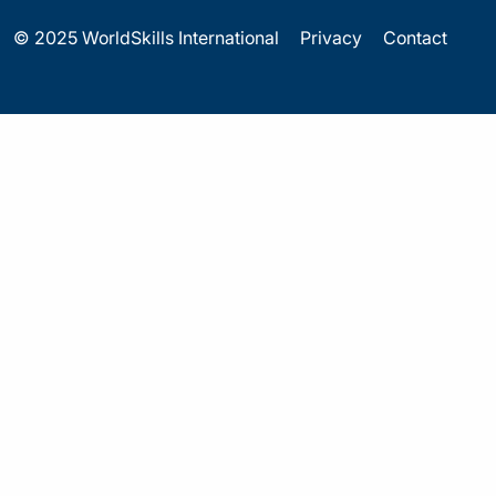
© 2025 WorldSkills International
Privacy
Contact