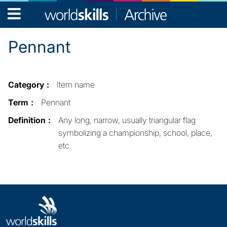
WorldSkills
Archive
Pennant
Category
Item name
Term
Pennant
Definition
Any long, narrow, usually triangular flag
symbolizing a championship, school, place,
etc.