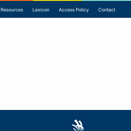
Resources
Lexicon
Access Policy
Contact