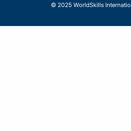
© 2025 WorldSkills Internati