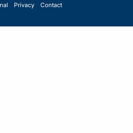
onal
Privacy
Contact