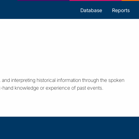
s
Database
Reports
 and interpreting historical information through the spoken
st-hand knowledge or experience of past events.