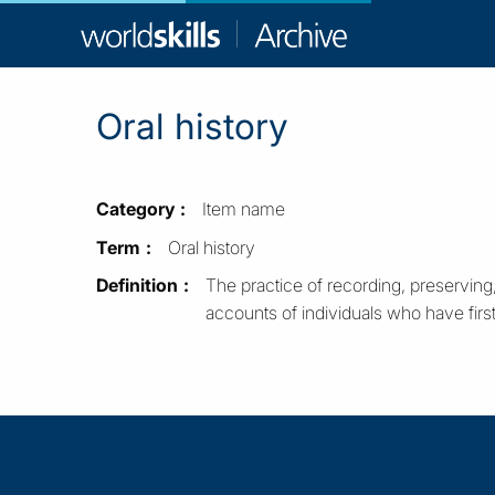
WorldSkill
Archive
Oral history
Category
Item name
Term
Oral history
Definition
The practice of recording, preserving,
accounts of individuals who have fir