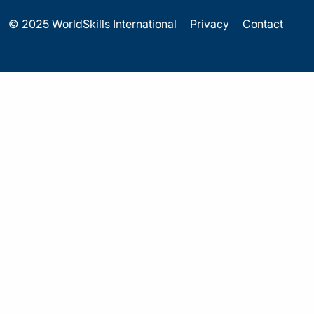
© 2025 WorldSkills International
Privacy
Contact