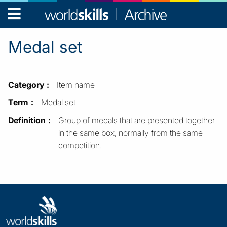
WorldSkills
Archive
Medal set
Category
Item name
Term
Medal set
Definition
Group of medals that are presented together
in the same box, normally from the same
competition.