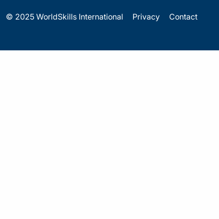
© 2025 WorldSkills International
Privacy
Contact