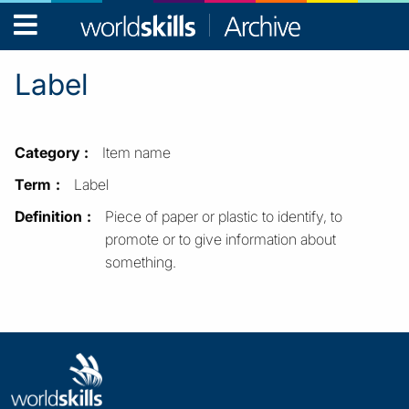
WorldSkills
Archive
Label
Category
Item name
Term
Label
Definition
Piece of paper or plastic to identify, to
promote or to give information about
something.