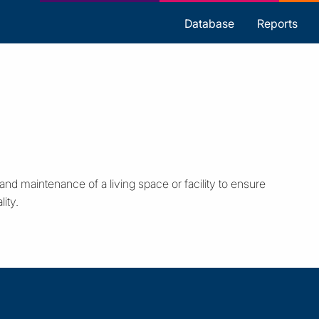
s
Database
Reports
d maintenance of a living space or facility to ensure
ity.