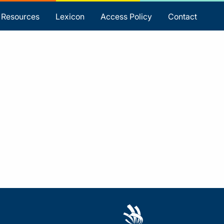
Resources
Lexicon
Access Policy
Contact