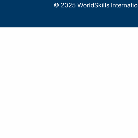
© 2025 WorldSkills Internati