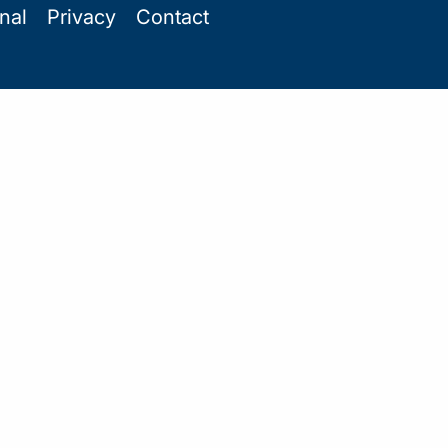
onal
Privacy
Contact