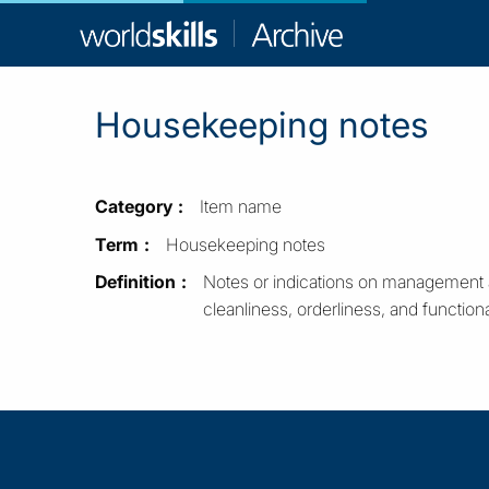
WorldSkill
Archive
Housekeeping notes
Category
Item name
Term
Housekeeping notes
Definition
Notes or indications on management an
cleanliness, orderliness, and functional