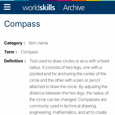
WorldSkills
Archive
Compass
Category
Item name
Term
Compass
Definition
Tool used to draw circles or arcs with a fixed
radius. It consists of two legs, one with a
pointed end for anchoring the center of the
circle and the other with a pen or pencil
attached to draw the circle. By adjusting the
distance between the two legs, the radius of
the circle can be changed. Compasses are
commonly used in technical drawing,
engineering, mathematics, and art to create