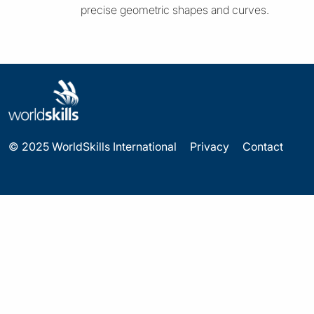
precise geometric shapes and curves.
© 2025 WorldSkills International
Privacy
Contact