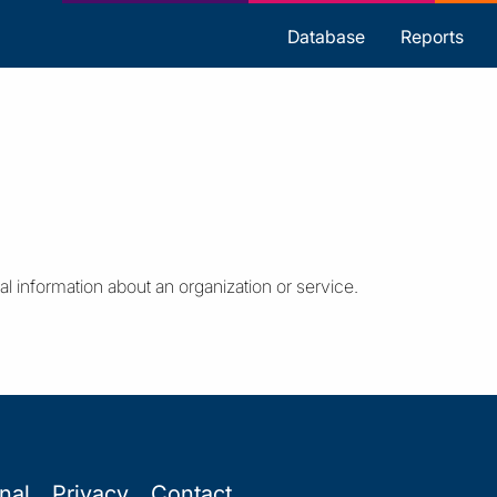
s
Database
Reports
al information about an organization or service.
onal
Privacy
Contact