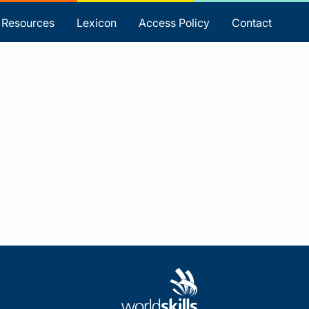
Resources
Lexicon
Access Policy
Contact