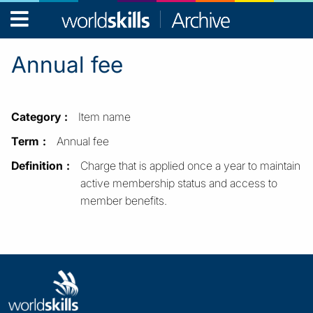
WorldSkills
Archive
Annual fee
Category
Item name
Term
Annual fee
Definition
Charge that is applied once a year to maintain
active membership status and access to
member benefits.