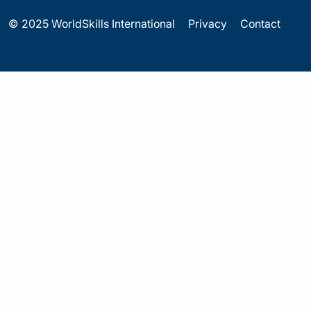
© 2025 WorldSkills International
Privacy
Contact