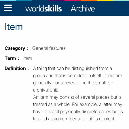
WorldSkills
Archive
Item
Category
General features
Term
Item
Definition
A thing that can be distinguished from a
group and that is complete in itself. Items are
generally considered to be the smallest
archival unit.
An item may consist of several pieces but is
treated as a whole. For example, a letter may
have several physically discrete pages but is
treated as an item because of its content.