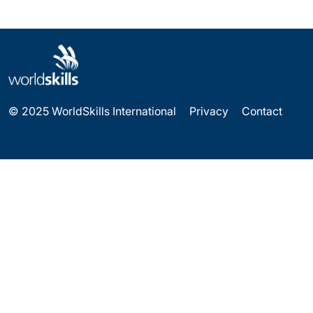
© 2025 WorldSkills International
Privacy
Contact