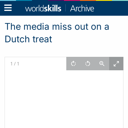
WorldSkills
Archive
The media miss out on a
Dutch treat
1
/
1