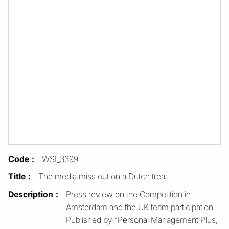
Code
WSI_3399
Title
The media miss out on a Dutch treat
Description
Press review on the Competition in
Amsterdam and the UK team participation
Published by “Personal Management Plus,