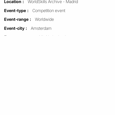
Location
WorldSkills Archive - Madrid
Event-type
Competition event
Event-range
Worldwide
Event-city
Amsterdam
Event-country
NL-Netherlands
See all items with this
value
Format
Physical
Dimensions-height (cm)
29.7
Dimensions-width (cm)
21.0
Pages
1
Language-text
English
Units
1
Item sets
Document