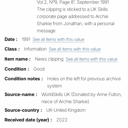
Vol.2, Nº9, Page 8”, September 1991
The clipping is sticked to a UK Skills
corporate page addressed to Archie
Sharkie from Jonathan, with a personal
message
Date
1991
See all items with this value
Class
Information
See all items with this value
Item name
News clipping
See all items with this value
Condition
Good
Condition notes
Holes on the left for previous archive
system
Source-name
WorldSkills UK (Donated by Anne Fulton,
niece of Archie Sharkie)
Source-country
UK-United Kingdom
Received date (year)
2022