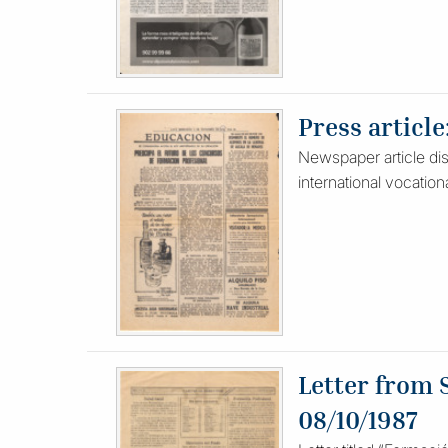
Press article
Newspaper article disc
international vocation
Letter from 
08/10/1987