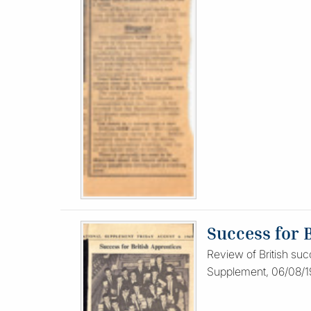
Success for 
Review of British suc
Supplement, 06/08/