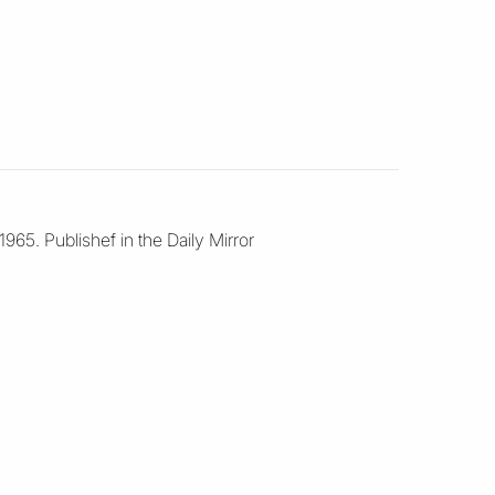
965. Publishef in the Daily Mirror