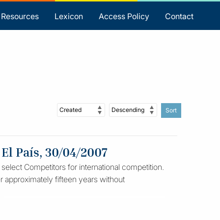
Resources
Lexicon
Access Policy
Contact
Sort
 El País, 30/04/2007
 select Competitors for international competition.
ter approximately fifteen years without