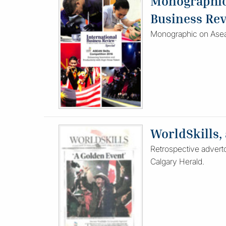
Monographic 
Business Re
Monographic on Asean
WorldSkills,
Retrospective adverto
Calgary Herald.