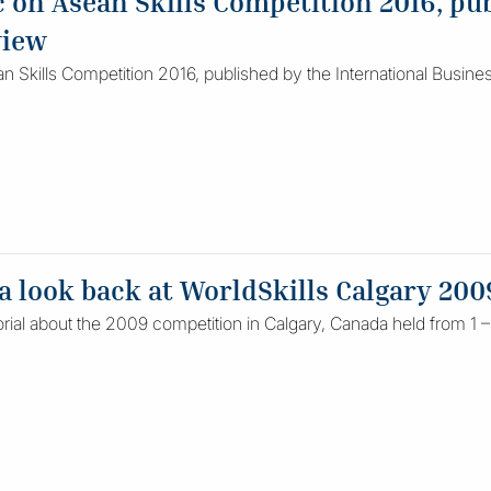
on Asean Skills Competition 2016, pub
view
 Skills Competition 2016, published by the International Busin
 a look back at WorldSkills Calgary 200
rial about the 2009 competition in Calgary, Canada held from 1 –