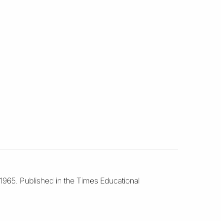
 1965. Published in the Times Educational