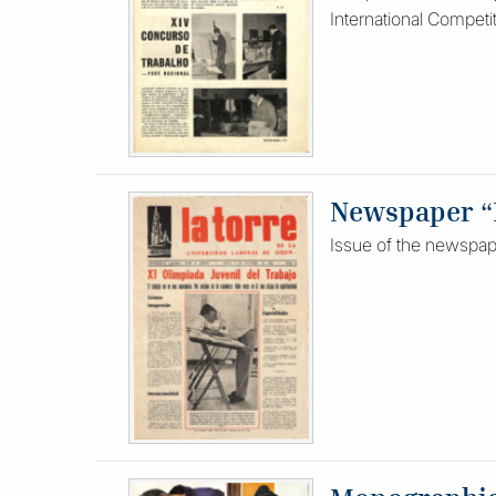
International Competi
Newspaper “L
Issue of the newspape