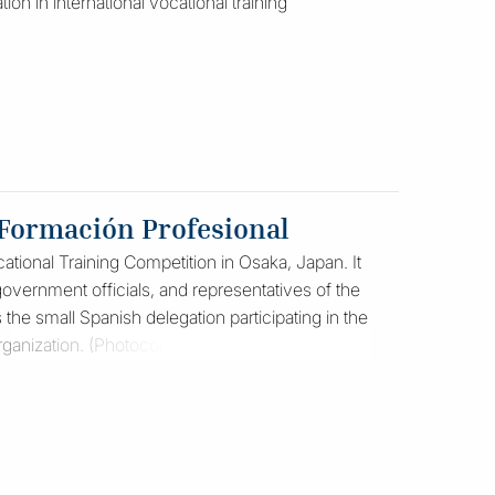
ion in international vocational training
 Formación Profesional
ational Training Competition in Osaka, Japan. It
vernment officials, and representatives of the
 the small Spanish delegation participating in the
organization. (Photocopy)