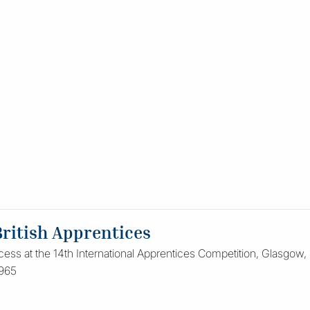
British Apprentices
cess at the 14th International Apprentices Competition, Glasgow,
1965