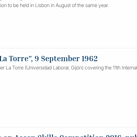
tion to be held in Lisbon in August of the same year.
a Torre”, 9 September 1962
r La Torre (Universidad Laboral, Gijón) covering the 11th Internat