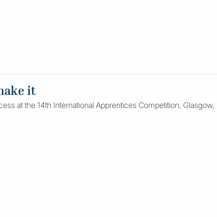
make it
cess at the 14th International Apprentices Competition, Glasgow, 1