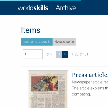
WorldSkill
Archive
Items
Item name is exactly
News clipping
of 7
1–25 of 161
Press article
Newspaper article repo
The article explains t
competing.