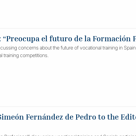
: “Preocupa el futuro de la Formación P
ussing concerns about the future of vocational training in Spain a
al training competitions.
Simeón Fernández de Pedro to the Edito