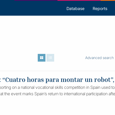
s
Database
Reports
Advanced search
: “Cuatro horas para montar un robot”,
rting on a national vocational skills competition in Spain used to
hat the event marks Spain’s return to international participation af