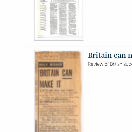
Britain can 
Review of British suc