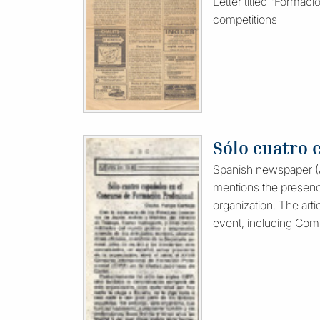
Letter titled “Formaci
competitions
Sólo cuatro 
Spanish newspaper (AB
mentions the presenc
organization. The arti
event, including Compe