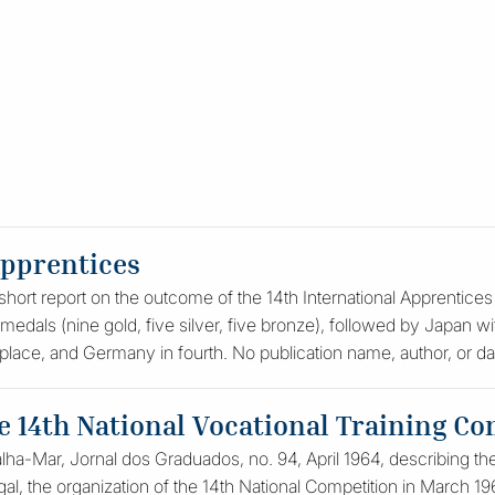
apprentices
hort report on the outcome of the 14th International Apprentices C
medals (nine gold, five silver, five bronze), followed by Japan wi
 place, and Germany in fourth. No publication name, author, or dat
he 14th National Vocational Training Co
Talha-Mar, Jornal dos Graduados, no. 94, April 1964, describing th
al, the organization of the 14th National Competition in March 1964