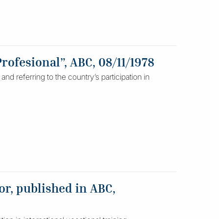
rofesional”, ABC, 08/11/1978
nd referring to the country’s participation in
r, published in ABC,