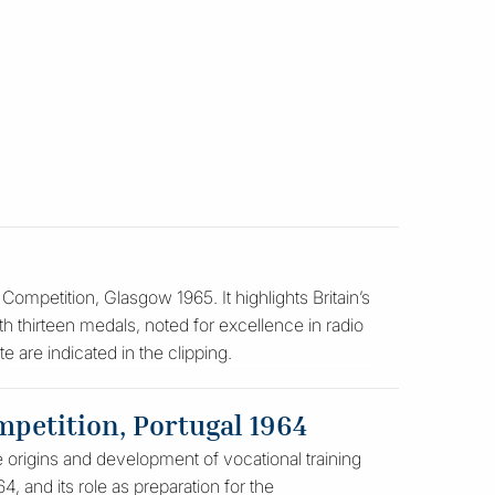
ompetition, Glasgow 1965. It highlights Britain’s
th thirteen medals, noted for excellence in radio
e are indicated in the clipping.
mpetition, Portugal 1964
e origins and development of vocational training
, and its role as preparation for the