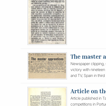
The master 
Newspaper clipping, s
victory with nineteen 
and TV, Spain in third
Article on t
Article published in 
competitions in Portug