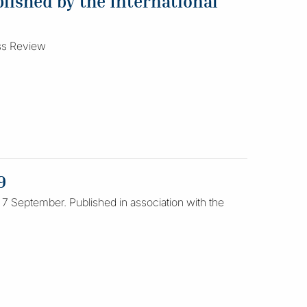
lished by the International
ess Review
9
 7 September. Published in association with the