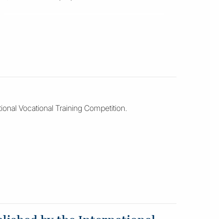
ional Vocational Training Competition.