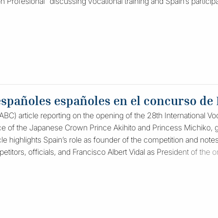
ón Profesional” discussing vocational training and Spain’s participat
españoles españoles en el concurso de
C) article reporting on the opening of the 28th International Voc
e of the Japanese Crown Prince Akihito and Princess Michiko, go
cle highlights Spain’s role as founder of the competition and notes
titors, officials, and Francisco Albert Vidal as President of the 