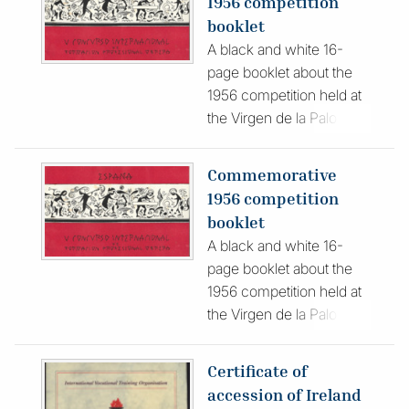
1956 competition
booklet
A black and white 16-
page booklet about the
1956 competition held at
the Virgen de la Paloma
Vocational Training
Institute in Madrid. The
Commemorative
red cover features black
1956 competition
and white graphic
booklet
drawings. Published in
A black and white 16-
Spanish, the publication
page booklet about the
features photographs and
1956 competition held at
descriptions of the
the Virgen de la Paloma
contest, participants and
Vocational Training
officials.
Institute in Madrid. The
Certificate of
red cover features black
accession of Ireland
and white graphic