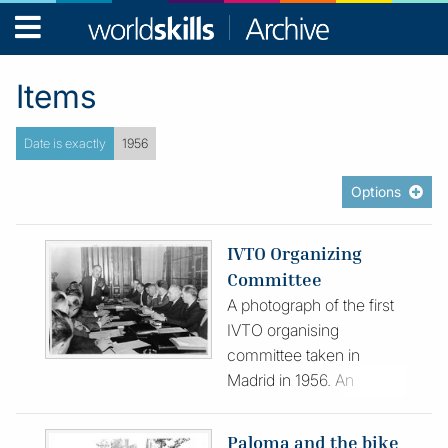
WorldSkills
Archive
Items
Date is exactly
1956
Options
IVTO Organizing
Committee
A photograph of the first
IVTO organising
committee taken in
Madrid in 1956. An
accompanying envelope
records a L-R of the
Paloma and the bike