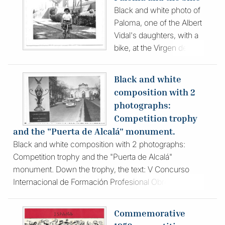
nationality of those
Black and white photo of
photographed. It is dated
Paloma, one of the Albert
October 1, 1956 on the
Vidal's daughters, with a
reverse.
bike, at the Virgen de la
Paloma VET School,
where the family was
Black and white
living, Probably the photo
composition with 2
was taken by his father.
photographs:
The girl was about 7
Competition trophy
years old.
and the "Puerta de Alcalá" monument.
Black and white composition with 2 photographs:
Competition trophy and the "Puerta de Alcalá"
monument. Down the trophy, the text: V Concurso
Internacional de Formación Profesional Obrera (5th
International Workers' Vocational Training Competition)
Commemorative