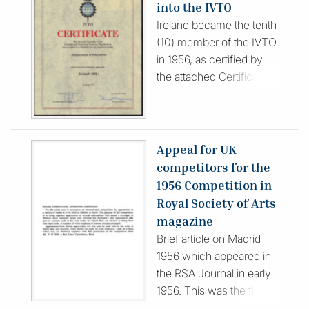
into the IVTO
drawings. Published in
Ireland became the tenth
Spanish, the publication
(10) member of the IVTO
features photographs and
in 1956, as certified by
descriptions of the
the attached Certificate of
contest, participants and
Membership.
officials.
Appeal for UK
competitors for the
1956 Competition in
Royal Society of Arts
magazine
Brief article on Madrid
1956 which appeared in
the RSA Journal in early
1956. This was the first
time a British team (as