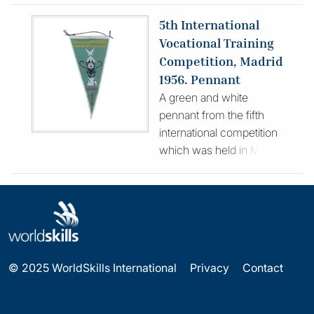
opposed to a lone
5th International
competitor) took part.
Vocational Training
The article includes an
Competition, Madrid
address for Fred Hill, the
1956. Pennant
team organiser, who
A green and white
became a major figure in
pennant from the fifth
the WorldSkills
international competition
Movement after
which was held in Madrid
attending with his son in
6 – 25 April 1956 at the
1953.
Virgen de la Paloma
Vocational Training
Institute. The flag
features the trophy
awarded to winners
© 2025 WorldSkills International
Privacy
Contact